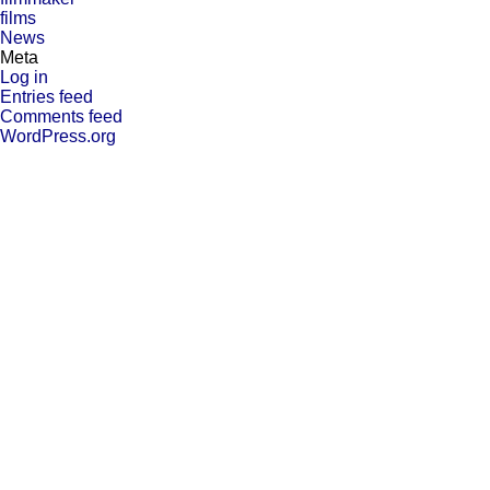
films
News
Meta
Log in
Entries feed
Comments feed
WordPress.org