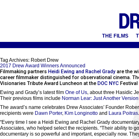
THE FILMS
T
Tag Archives:
Robert Drew
2017 Drew Award Winners Announced
Filmmaking partners
Heidi Ewing and Rachel Grady
are the w
career filmmaker distinguished for observational cinema. Th
Visionaries Tribute Award Luncheon at the
DOC NYC
Festival
Ewing and Grady’s latest film
One of Us
, about three Hasidic J
Their previous films include
Norman Lear: Just Another Version
The award’s name celebrates Drew Associates’ Founder Robert 
recipients were
Dawn Porter
,
Kim Longinotto
and
Laura Poitras
“Every time I see a Heidi Ewing and Rachel Grady documentary
Associates, who helped select the recipients. “Their ability to g
documentary is so powerful and important, especially now. They do