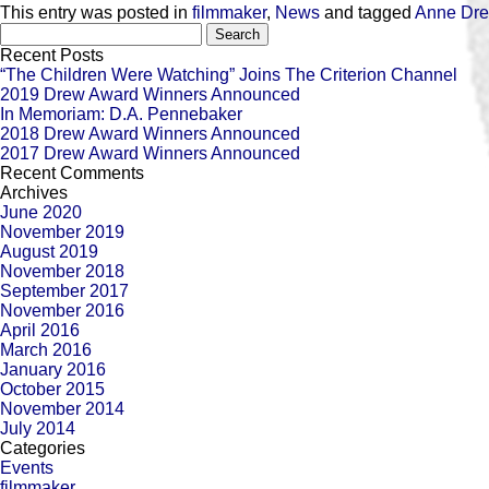
This entry was posted in
filmmaker
,
News
and tagged
Anne Dr
Search
for:
Recent Posts
“The Children Were Watching” Joins The Criterion Channel
2019 Drew Award Winners Announced
In Memoriam: D.A. Pennebaker
2018 Drew Award Winners Announced
2017 Drew Award Winners Announced
Recent Comments
Archives
June 2020
November 2019
August 2019
November 2018
September 2017
November 2016
April 2016
March 2016
January 2016
October 2015
November 2014
July 2014
Categories
Events
filmmaker