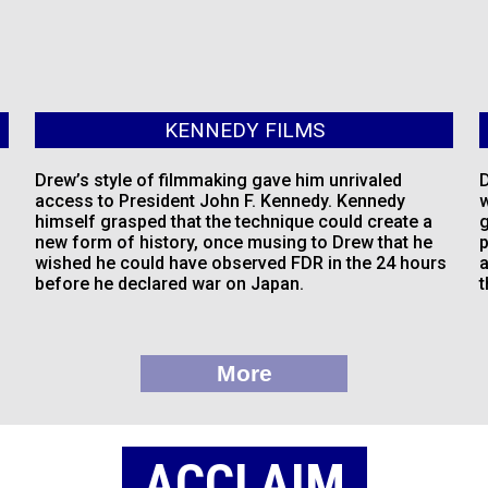
KENNEDY FILMS
Drew’s style of filmmaking gave him unrivaled
D
access to President John F. Kennedy. Kennedy
w
himself grasped that the technique could create a
g
new form of history, once musing to Drew that he
p
wished he could have observed FDR in the 24 hours
a
before he declared war on Japan.
t
More
ACCLAIM