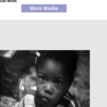
READ MORE
More Media