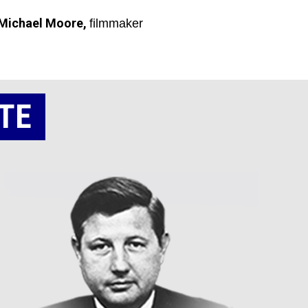
Michael Moore,
filmmaker
TE