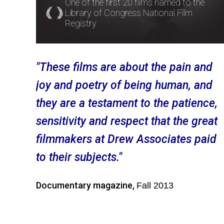
One of the first 20 films named to the
Library of Congress National Film
Registry
"These films are about the pain and
joy and poetry of being human, and
they are a testament to the patience,
sensitivity and respect that the great
filmmakers at Drew Associates paid
to their subjects."
Documentary magazine,
Fall 2013