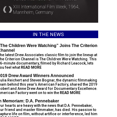
XIII International Film Week, 1964,
Mannheim, Germany
IN THE NEWS
The Children Were Watching” Joins The Criterion
Channel
he latest Drew Associates classic film to join the lineup at
he Criterion Channel is The Children Were Watching. This
6-minute documentary, filmed by Richard Leacock, lets
ou feel what
READ MORE
2019 Drew Award Winners Announced
ulia Reichert and Steven Bognar, the dynamic filmmaking
eam behind this year’s American Factory, shared the 2019
obert and Anne Drew Award for Documentary Excellence.
merican Factory went on to win the
READ MORE
In Memoriam: D.A. Pennebaker
ur hearts are heavy with the news that D.A. Pennebaker,
ur friend and master filmmaker, has died. His passion to
apture life on film, without artifice or interference, led him