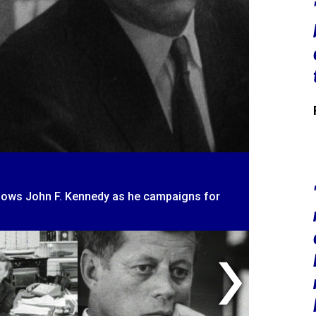
llows John F. Kennedy as he campaigns for