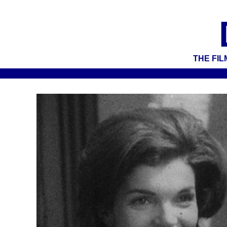
THE FIL
test