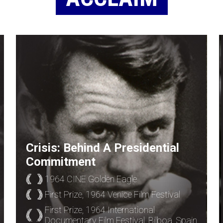
Crisis: Behind A Presidential
Commitment
1964 CINE Golden Eagle
First Prize, 1964 Venice Film Festival
First Prize, 1964 International
Documentary Film Festival, Bilboa, Spain