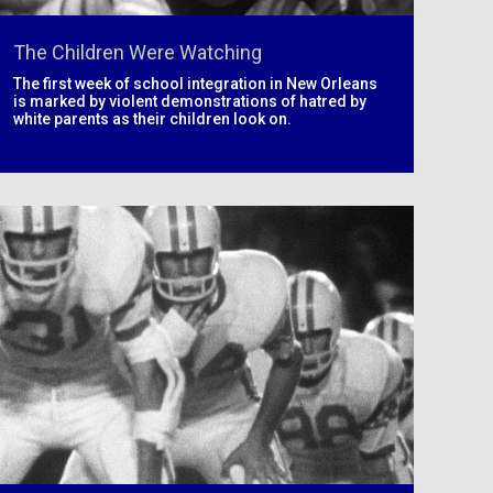
The Children Were Watching
The first week of school integration in New Orleans
is marked by violent demonstrations of hatred by
white parents as their children look on.