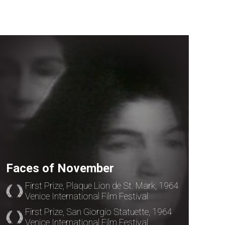
Faces of November
First Prize, Plaque Lion de St. Mark, 1964
Venice International Film Festival
First Prize, San Giorgio Statuette, 1964
Venice International Film Festival