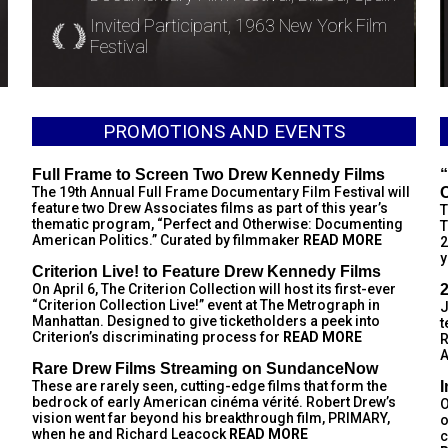
Invited Participant, 1963 New York Film
Festival
PROMOTIONS AND EVENTS
Full Frame to Screen Two Drew Kennedy Films
“
The 19th Annual Full Frame Documentary Film Festival will
feature two Drew Associates films as part of this year’s
T
thematic program, “Perfect and Otherwise: Documenting
T
American Politics.” Curated by filmmaker
READ MORE
2
y
Criterion Live! to Feature Drew Kennedy Films
On April 6, The Criterion Collection will host its first-ever
“Criterion Collection Live!” event at The Metrograph in
J
Manhattan. Designed to give ticketholders a peek into
t
Criterion’s discriminating process for
READ MORE
R
A
Rare Drew Films Streaming on SundanceNow
These are rarely seen, cutting-edge films that form the
bedrock of early American cinéma vérité. Robert Drew’s
O
vision went far beyond his breakthrough film, PRIMARY,
o
when he and Richard Leacock
READ MORE
c