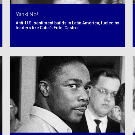
Yanki No!
Anti-U.S. sentiment builds in Latin America, fueled by
leaders like Cuba's Fidel Castro.