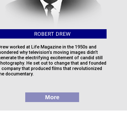
ROBERT DREW
rew worked at Life Magazine in the 1950s and
ondered why television’s moving images didn’t
enerate the electrifying excitement of candid still
hotography. He set out to change that and founded
 company that produced films that revolutionized
he documentary.
More