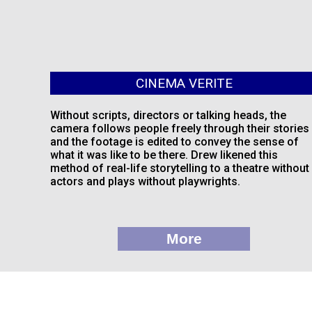
CINEMA VERITE
Without scripts, directors or talking heads, the
camera follows people freely through their stories
and the footage is edited to convey the sense of
what it was like to be there. Drew likened this
method of real-life storytelling to a theatre without
actors and plays without playwrights.
More