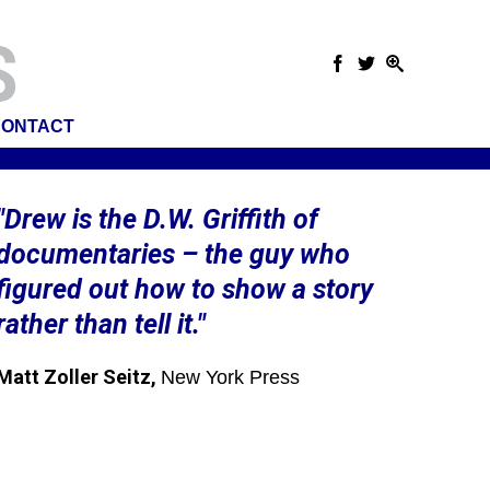
ONTACT
"Drew is the D.W. Griffith of
documentaries – the guy who
figured out how to show a story
rather than tell it."
Matt Zoller Seitz,
New York Press