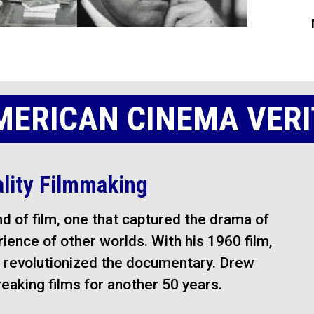
MERICAN CINEMA VERI
ality Filmmaking
d of film, one that captured the drama of
erience of other worlds. With his 1960 film,
revolutionized the documentary. Drew
aking films for another 50 years.