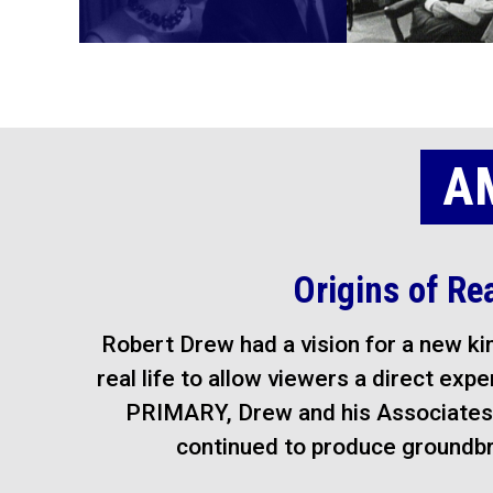
A
Origins of Re
Robert Drew had a vision for a new kin
real life to allow viewers a direct exp
PRIMARY, Drew and his Associates 
continued to produce groundbre