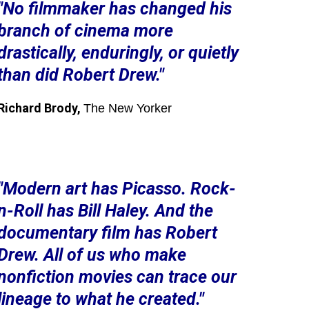
"No filmmaker has changed his
branch of cinema more
drastically, enduringly, or quietly
than did Robert Drew."
Richard Brody,
The New Yorker
"Modern art has Picasso. Rock-
n-Roll has Bill Haley. And the
documentary film has Robert
Drew. All of us who make
nonfiction movies can trace our
lineage to what he created."