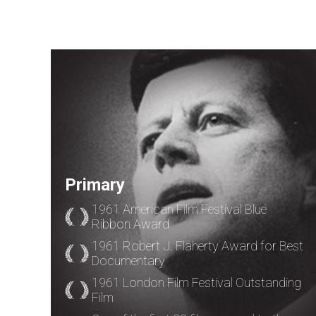
Primary
1961 American Film Festival Blue
Ribbon Award
1961 Robert J. Flaherty Award for Best
Documentary
1961 London Film Festival Outstanding
Film