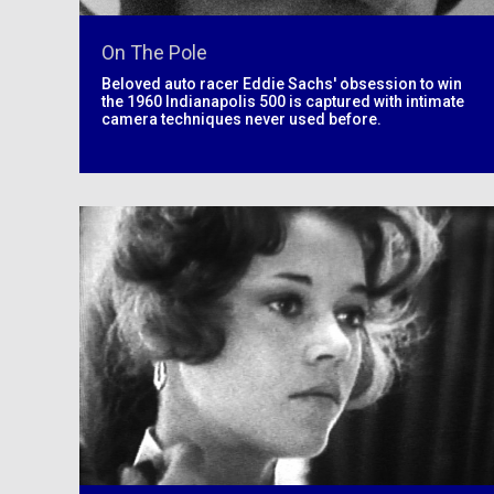
On The Pole
Beloved auto racer Eddie Sachs' obsession to win
the 1960 Indianapolis 500 is captured with intimate
camera techniques never used before.