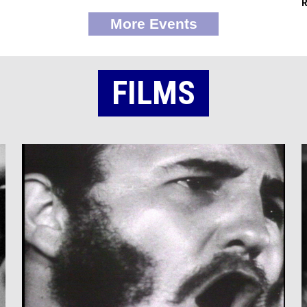
More Events
FILMS