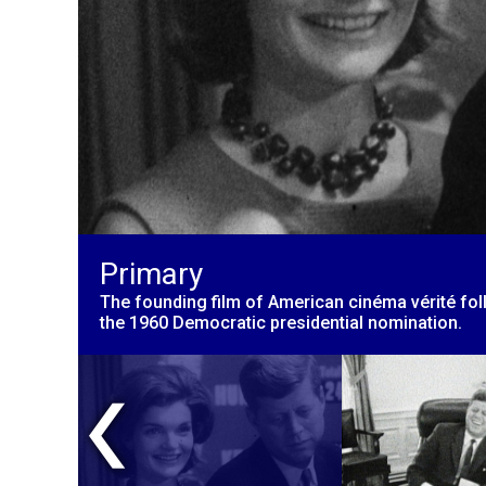
Primary
The founding film of American cinéma vérité fo
the 1960 Democratic presidential nomination.