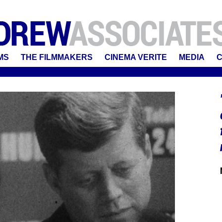
MS
THE FILMMAKERS
CINEMA VERITE
MEDIA
C