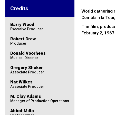
Credits
World gathering 
Comblain la Tour
Barry Wood
The film, produc
Executive Producer
February 2, 1967
Robert Drew
Producer
Donald Voorhees
Musical Director
Gregory Shuker
Associate Producer
Nat Wilkes
Associate Producer
M. Clay Adams
Manager of Production Operations
Abbot Mills