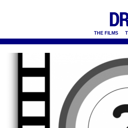
THE FILMS
T