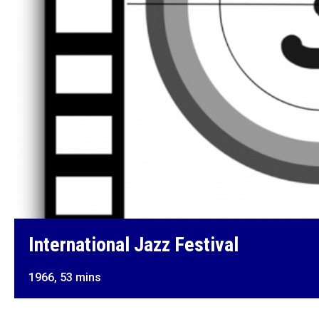
International Jazz Festival
1966, 53 mins