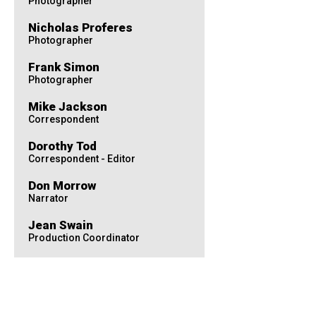
Photographer
Nicholas Proferes
Photographer
Frank Simon
Photographer
Mike Jackson
Correspondent
Dorothy Tod
Correspondent - Editor
Don Morrow
Narrator
Jean Swain
Production Coordinator